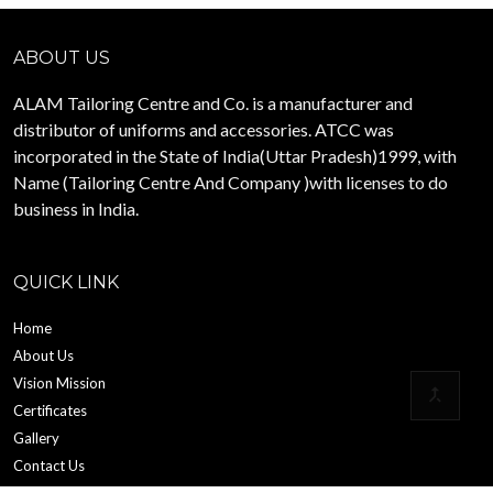
ABOUT US
ALAM Tailoring Centre and Co. is a manufacturer and
distributor of uniforms and accessories. ATCC was
incorporated in the State of India(Uttar Pradesh)1999, with
Name (Tailoring Centre And Company )with licenses to do
business in India.
QUICK LINK
Home
About Us
Vision Mission
Certificates
Gallery
Contact Us