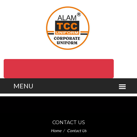
Delivery at your Doorstep (Pan India/ Overseas)
CONTACT US
Home
Contact Us