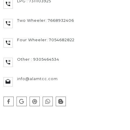
LPG : 7311103925
Two Wheeler: 7668932406
Four Wheeler: 7054682822
Other : 9305464534
info@alamtcc.com