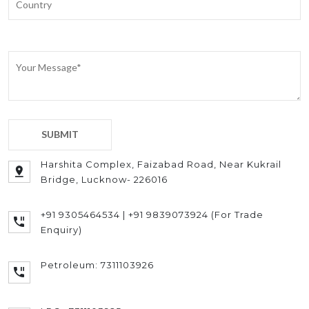
Harshita Complex, Faizabad Road, Near Kukrail
Bridge, Lucknow- 226016
+91 9305464534 | +91 9839073924 (For Trade
Enquiry)
Petroleum: 7311103926