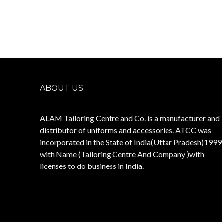
ABOUT US
ALAM Tailoring Centre and Co. is a manufacturer and
distributor of uniforms and accessories. ATCC was
incorporated in the State of India(Uttar Pradesh)1999
with Name (Tailoring Centre And Company )with
licenses to do business in India.