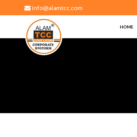
info@alamtcc.com
+91 9305464534 | +91 9839073924
HOME