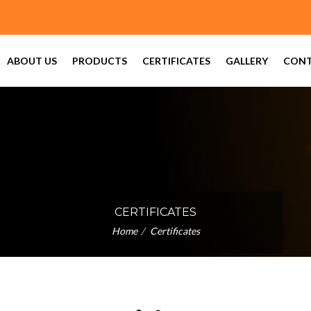
 (For Trade Enquiry)
ABOUT US
PRODUCTS
CERTIFICATES
GALLERY
CONT
CERTIFICATES
Home
Certificates