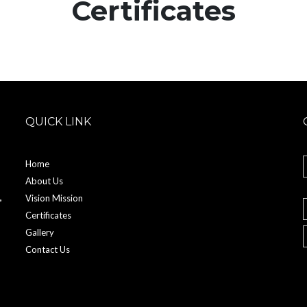
Certificates
QUICK LINK
Home
About Us
,
Vision Mission
Certificates
Gallery
Contact Us