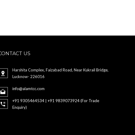
CONTACT US
Harshita Complex, Faizabad Road, Near Kukrail Bridge,
Lucknow- 226016
info@alamtcc.com
+91 9305464534 | +91 9839073924 (For Trade
Enquiry)