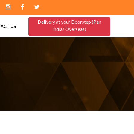
Delivery at your Doorstep (Pan
ACT US
India/ Overseas)